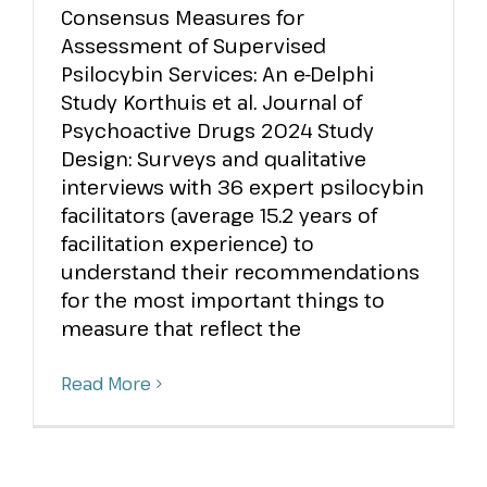
Consensus Measures for
Assessment of Supervised
Psilocybin Services: An e-Delphi
Study Korthuis et al. Journal of
Psychoactive Drugs 2024 Study
Design: Surveys and qualitative
interviews with 36 expert psilocybin
facilitators (average 15.2 years of
facilitation experience) to
understand their recommendations
for the most important things to
measure that reflect the
Read More