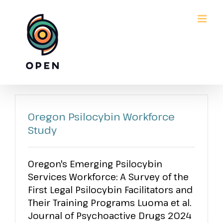
Skip
to
content
Oregon Psilocybin Workforce
Study
Oregon's Emerging Psilocybin
Services Workforce: A Survey of the
First Legal Psilocybin Facilitators and
Their Training Programs Luoma et al.
Journal of Psychoactive Drugs 2024