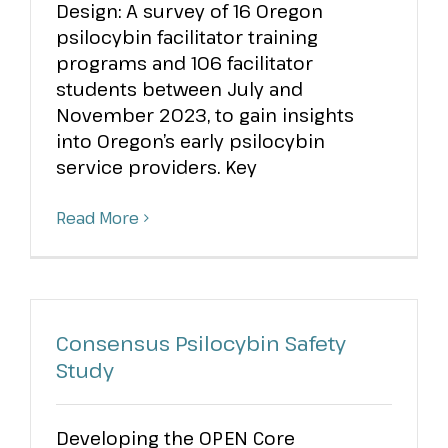
Design: A survey of 16 Oregon
psilocybin facilitator training
programs and 106 facilitator
students between July and
November 2023, to gain insights
into Oregon’s early psilocybin
service providers. Key
Read More
Consensus Psilocybin Safety
Study
Developing the OPEN Core