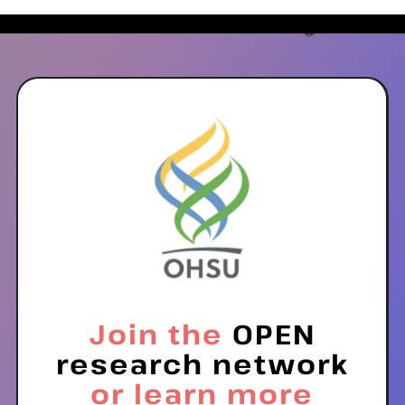
Join the
OPEN
research network
or learn more