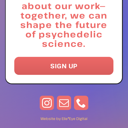
about our work—
together, we can
shape the future
of psychedelic
science.
SIGN UP
Website by Elle*Eye Digital